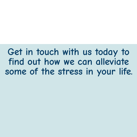
Get in touch with us today to
find out how we can alleviate
some of the stress in your life.