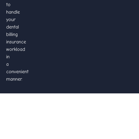
to
handle
your
dental
billing
insurance
workload
in
a
convenient
manner.