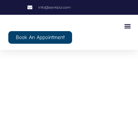
info@aarkbiz.com
Book An Appointment