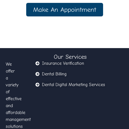
Make An Appointment
Our Services
Insurance Verification
We
offer
Dental Billing
a
Dental Digital Marketing Services
variety
of
effective
and
affordable
management
solutions